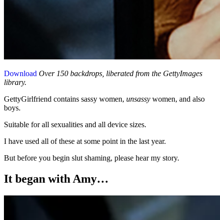
Download
Over 150 backdrops, liberated from the GettyImages
library.
GettyGirlfriend contains sassy women,
unsassy
women, and also
boys.
Suitable for all sexualities and all device sizes.
I have used all of these at some point in the last year.
But before you begin slut shaming, please hear my story.
It began with Amy…