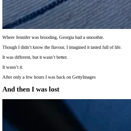
Where Jennifer was brooding, Georgia had a smoothie.
Though I didn’t know the flavour, I imagined it tasted full of life.
It was different, but it wasn’t better.
It wasn’t
it
.
After only a few hours I was back on GettyImages
And then I was lost