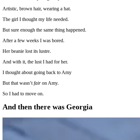
Artistic, brown hair, wearing a hat.
The girl I thought my life needed.
But sure enough the same thing happened.
After a few weeks I was bored.
Her beanie lost its lustre.
And with it, the lust I had for her.
I thought about going back to Amy
But that wasn’t
fair
on Amy.
So I had to move on.
And then there was Georgia