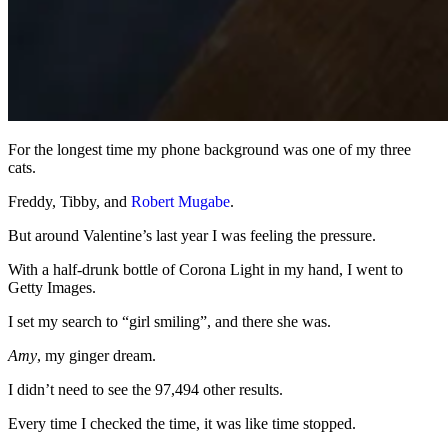
For the longest time my phone background was one of my three
cats.
Freddy, Tibby, and
Robert Mugabe
.
But around Valentine’s last year I was feeling the pressure.
With a half-drunk bottle of Corona Light in my hand, I went to
Getty Images.
I set my search to “girl smiling”, and there she was.
Amy
, my ginger dream.
I didn’t need to see the 97,494 other results.
Every time I checked the time, it was like time stopped.