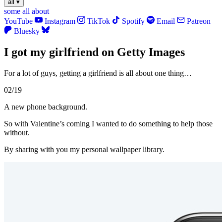
all
▾
some
all
about
YouTube
Instagram
TikTok
Spotify
Email
Patreon
Bluesky
I got my girlfriend on Getty Images
For a lot of guys, getting a girlfriend is all about one thing…
02/19
A new phone background.
So with Valentine’s coming I wanted to do something to help those
without.
By sharing with you my personal wallpaper library.