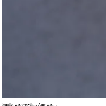
Jennifer was everything Amy wasn’t.