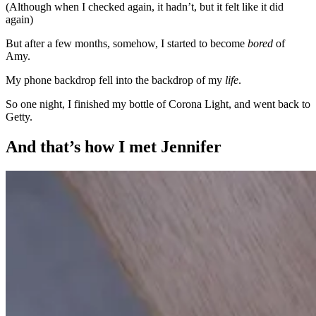
(Although when I checked again, it hadn’t, but it felt like it did
again)
But after a few months, somehow, I started to become
bored
of
Amy.
My phone backdrop fell into the backdrop of my
life
.
So one night, I finished my bottle of Corona Light, and went back to
Getty.
And that’s how I met Jennifer