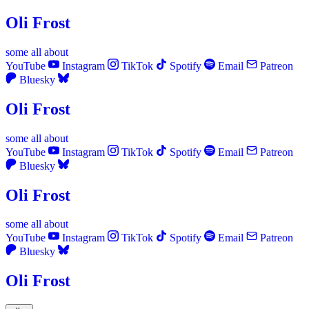
Oli Frost
some
all
about
YouTube
Instagram
TikTok
Spotify
Email
Patreon
Bluesky
Oli Frost
some
all
about
YouTube
Instagram
TikTok
Spotify
Email
Patreon
Bluesky
Oli Frost
some
all
about
YouTube
Instagram
TikTok
Spotify
Email
Patreon
Bluesky
Oli Frost