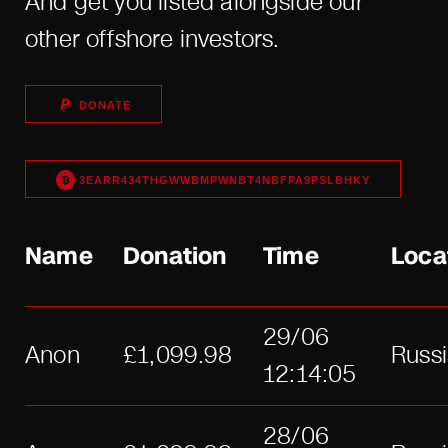
And get you listed alongside our
other offshore investors.
DONATE
3EARR434THGWWBMPWNBT4NBFPA9PSLBHKY
Name
Donation
Time
Loca
29/06
Anon
£1,099.98
Russ
12:14:05
28/06