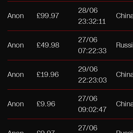
28/06
Anon
£99.97
Chin
23:32:11
27/06
Anon
£49.98
Russ
07:22:33
29/06
Anon
£19.96
Chin
22:23:03
27/06
Anon
£9.96
Chin
09:02:47
27/06