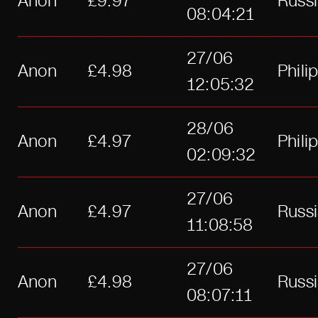
Anon
£9.97
Russ
08:04:21
27/06
Anon
£4.98
Phili
12:05:32
28/06
Anon
£4.97
Phili
02:09:32
27/06
Anon
£4.97
Russ
11:08:58
27/06
Anon
£4.98
Russ
08:07:11