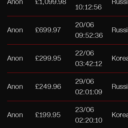
Anon
£1,099.98
Russ
10:12:56
20/06
Anon
£699.97
Russ
09:52:36
22/06
Anon
£299.95
Kore
03:42:12
29/06
Anon
£249.96
Russ
02:01:09
23/06
Anon
£199.95
Kore
02:20:10