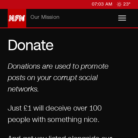
07:03 AM
23°
Our Mission
Donate
Donations are used to promote
posts on your corrupt social
networks.
Just £1 will deceive over 100
people with something nice.