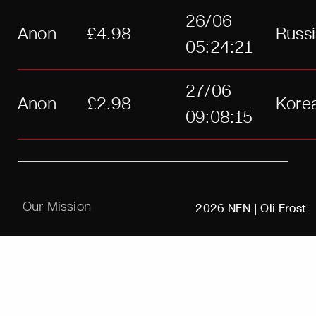
26/06
Anon
£4.98
Russ
05:24:21
27/06
Anon
£2.98
Kore
09:08:15
Our Mission
2026 NFN |
Oli Frost