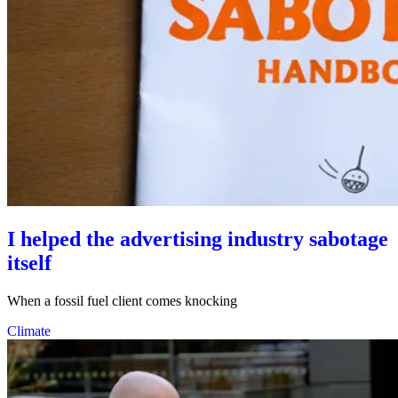
I helped the advertising industry sabotage
itself
When a fossil fuel client comes knocking
Climate