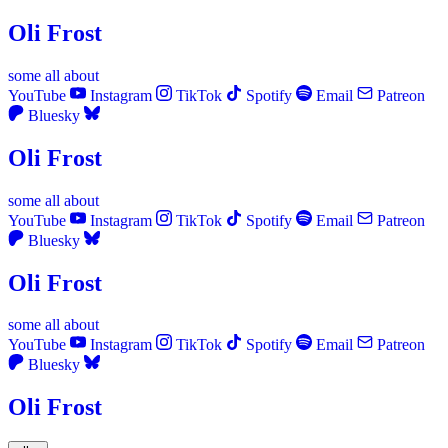
Oli Frost
some
all
about
YouTube
Instagram
TikTok
Spotify
Email
Patreon
Bluesky
Oli Frost
some
all
about
YouTube
Instagram
TikTok
Spotify
Email
Patreon
Bluesky
Oli Frost
some
all
about
YouTube
Instagram
TikTok
Spotify
Email
Patreon
Bluesky
Oli Frost