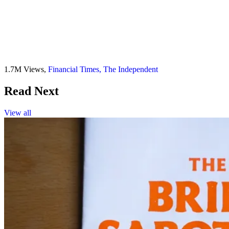
1.7M Views,
Financial Times,
The Independent
Read Next
View all