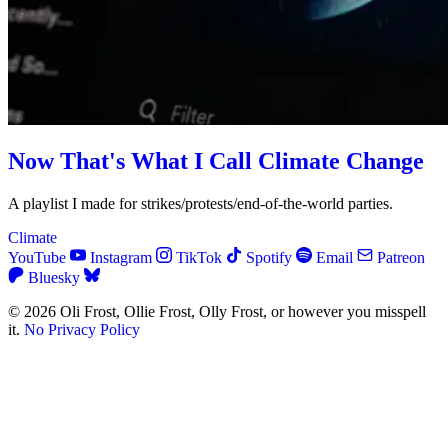
Now That's What I Call Climate Change
A playlist I made for strikes/protests/end-of-the-world parties.
Climate
YouTube
Instagram
TikTok
Spotify
Email
Patreon
Bluesky
© 2026 Oli Frost, Ollie Frost, Olly Frost, or however you misspell
it.
No Privacy Policy