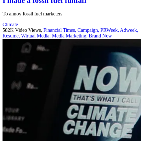
I made a fossil fuel funfair
To annoy fossil fuel marketers
Climate
582K Video Views,
Financial Times,
Campaign,
PRWeek,
Adweek,
Resume,
Wirtual Media,
Media Marketing,
Brand New