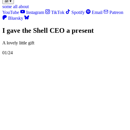
all
▾
some
all
about
YouTube
Instagram
TikTok
Spotify
Email
Patreon
Bluesky
I gave the Shell CEO a present
A lovely little gift
01/24