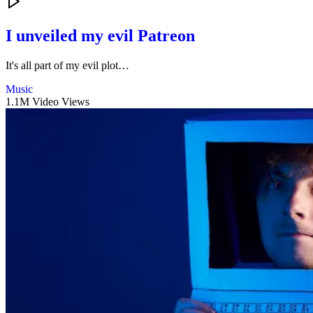
I unveiled my evil Patreon
It's all part of my evil plot…
Music
1.1M Video Views