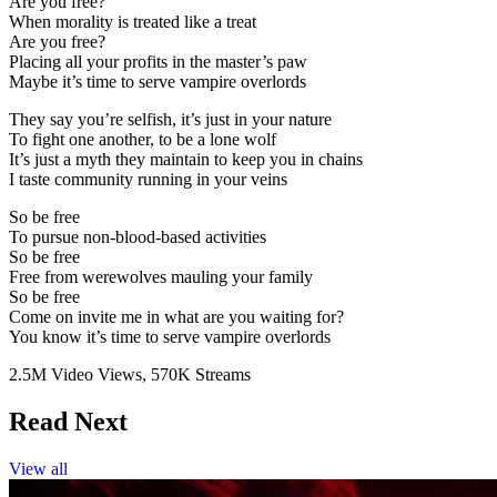
Are you free?
When morality is treated like a treat
Are you free?
Placing all your profits in the master’s paw
Maybe it’s time to serve vampire overlords
They say you’re selfish, it’s just in your nature
To fight one another, to be a lone wolf
It’s just a myth they maintain to keep you in chains
I taste community running in your veins
So be free
To pursue non-blood-based activities
So be free
Free from werewolves mauling your family
So be free
Come on invite me in what are you waiting for?
You know it’s time to serve vampire overlords
2.5M Video Views,
570K Streams
Read Next
View all