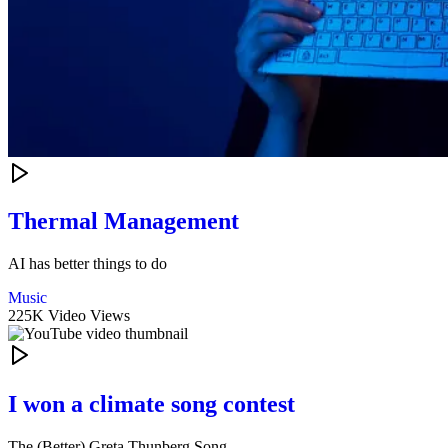
Thermal Management
AI has better things to do
Music
225K Video Views
I won a climate song contest
The (Better) Greta Thunberg Song