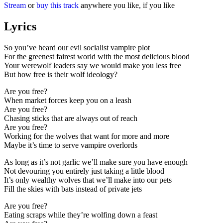
Stream
or
buy this track
anywhere you like, if you like
Lyrics
So you’ve heard our evil socialist vampire plot
For the greenest fairest world with the most delicious blood
Your werewolf leaders say we would make you less free
But how free is their wolf ideology?
Are you free?
When market forces keep you on a leash
Are you free?
Chasing sticks that are always out of reach
Are you free?
Working for the wolves that want for more and more
Maybe it’s time to serve vampire overlords
As long as it’s not garlic we’ll make sure you have enough
Not devouring you entirely just taking a little blood
It’s only wealthy wolves that we’ll make into our pets
Fill the skies with bats instead of private jets
Are you free?
Eating scraps while they’re wolfing down a feast