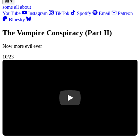
all
▾
some
all
about
YouTube
Instagram
TikTok
Spotify
Email
Patreon
Bluesky
The Vampire Conspiracy (Part II)
Now more evil ever
10/23
Play