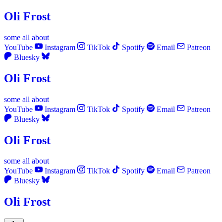
Oli Frost
some
all
about
YouTube
Instagram
TikTok
Spotify
Email
Patreon
Bluesky
Oli Frost
some
all
about
YouTube
Instagram
TikTok
Spotify
Email
Patreon
Bluesky
Oli Frost
some
all
about
YouTube
Instagram
TikTok
Spotify
Email
Patreon
Bluesky
Oli Frost