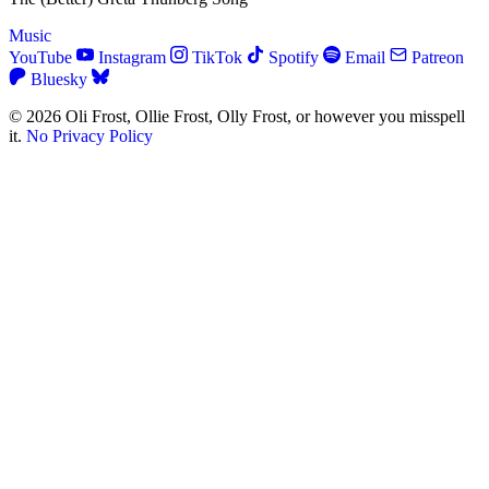
Music
YouTube
Instagram
TikTok
Spotify
Email
Patreon
Bluesky
© 2026 Oli Frost, Ollie Frost, Olly Frost, or however you misspell
it.
No Privacy Policy