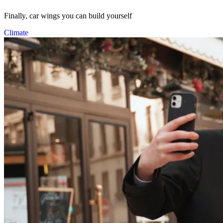
Finally, car wings you can build yourself
Climate