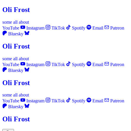
Oli Frost
some
all
about
YouTube
Instagram
TikTok
Spotify
Email
Patreon
Bluesky
Oli Frost
some
all
about
YouTube
Instagram
TikTok
Spotify
Email
Patreon
Bluesky
Oli Frost
some
all
about
YouTube
Instagram
TikTok
Spotify
Email
Patreon
Bluesky
Oli Frost