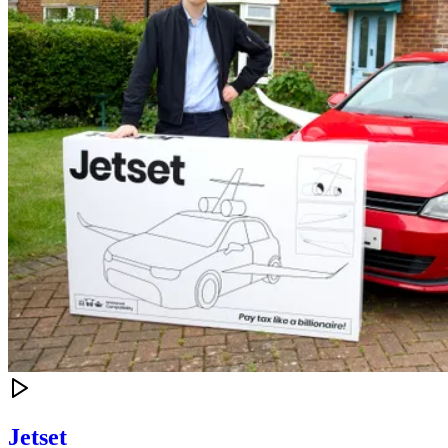
Jetset