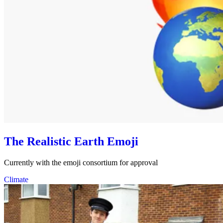
The Realistic Earth Emoji
Currently with the emoji consortium for approval
Climate