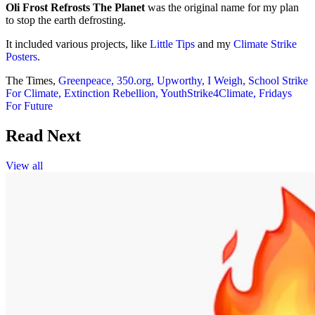
Oli Frost Refrosts The Planet
was the original name for my plan
to stop the earth defrosting.
It included various projects, like
Little Tips
and my
Climate Strike
Posters
.
The Times,
Greenpeace,
350.org,
Upworthy,
I Weigh,
School Strike
For Climate,
Extinction Rebellion,
YouthStrike4Climate,
Fridays
For Future
Read Next
View all