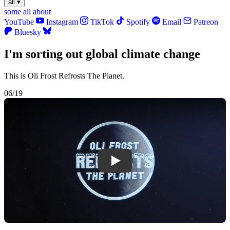
all
▾
some
all
about
YouTube
Instagram
TikTok
Spotify
Email
Patreon
Bluesky
I'm sorting out global climate change
This is Oli Frost Refrosts The Planet.
06/19
Play