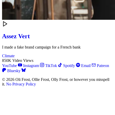
Assez Vert
I made a fake brand campaign for a French bank
Climate
850K Video Views
YouTube
Instagram
TikTok
Spotify
Email
Patreon
Bluesky
© 2026 Oli Frost, Ollie Frost, Olly Frost, or however you misspell
it.
No Privacy Policy