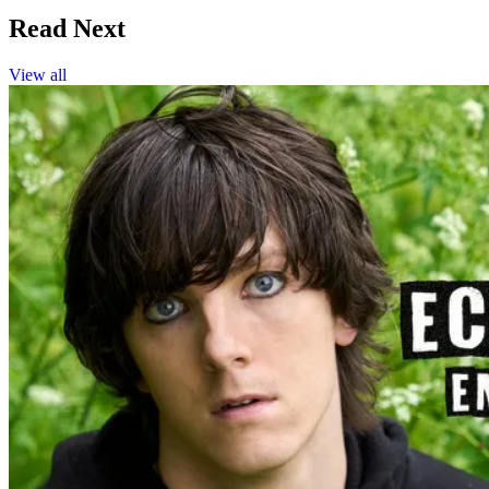
Read Next
View all