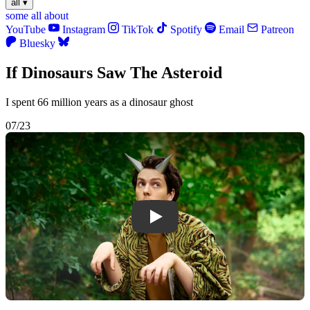
all
▾
some
all
about
YouTube
Instagram
TikTok
Spotify
Email
Patreon
Bluesky
If Dinosaurs Saw The Asteroid
I spent 66 million years as a dinosaur ghost
07/23
Play