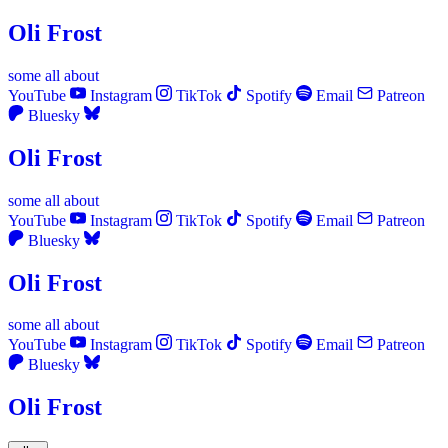
Oli Frost
some
all
about
YouTube
Instagram
TikTok
Spotify
Email
Patreon
Bluesky
Oli Frost
some
all
about
YouTube
Instagram
TikTok
Spotify
Email
Patreon
Bluesky
Oli Frost
some
all
about
YouTube
Instagram
TikTok
Spotify
Email
Patreon
Bluesky
Oli Frost