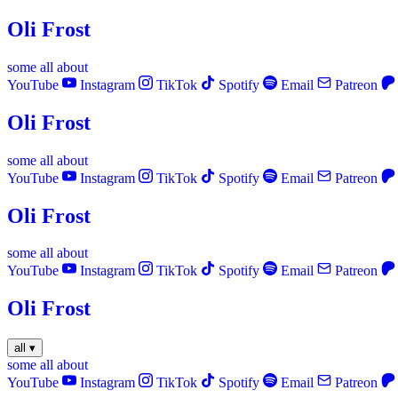
Oli Frost
some
all
about
YouTube
Instagram
TikTok
Spotify
Email
Patreon
Oli Frost
some
all
about
YouTube
Instagram
TikTok
Spotify
Email
Patreon
Oli Frost
some
all
about
YouTube
Instagram
TikTok
Spotify
Email
Patreon
Oli Frost
all
▾
some
all
about
YouTube
Instagram
TikTok
Spotify
Email
Patreon