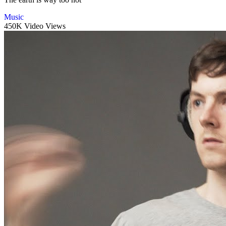
Music
450K Video Views