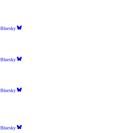
Bluesky
Bluesky
Bluesky
Bluesky