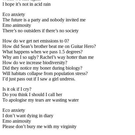
I hope it’s not in acid rain
Eco anxiety
The future is a party and nobody invited me
Emo animosity
There’s no outsiders if there’s no society
How do we get net emissions to 0?
How did Sean’s brother beat me on Guitar Hero?
What happens when we pass 1.5 degrees?
Why am I so ugly? Rachel’s way hotter than me
How do we increase biodiversity?
Did they notice my boner during biology?
Will habitats collapse from population stress?
I’d just pass out if I saw a girl undress.
Is it ok if I cry?
Do you think I should I call her
To apologise my tears are wasting water
Eco anxiety
I don’t want dying in diary
Emo animosity
Please don’t bury me with my virginity