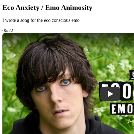
Eco Anxiety / Emo Animosity
I wrote a song for the eco conscious emo
06/22
Play