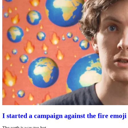
I started a campaign against the fire emoji
The earth is way too hot