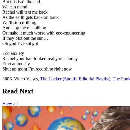
But this isn’t the end
We can mend
Rachel will text me back
As the earth gets back on track
We’ll stop drilling,
And stop the oil spilling
Or make it much worse with geo-engineering
If they blot out the sun…
Oh god I’ve stil got
Eco anxiety
Rachel your hair looked really nice today
Emo animosity
Shut up mom I’m recording right now
360K Video Views,
The Locker (Spotify Editorial Playlist),
The Punk 
Read Next
View all