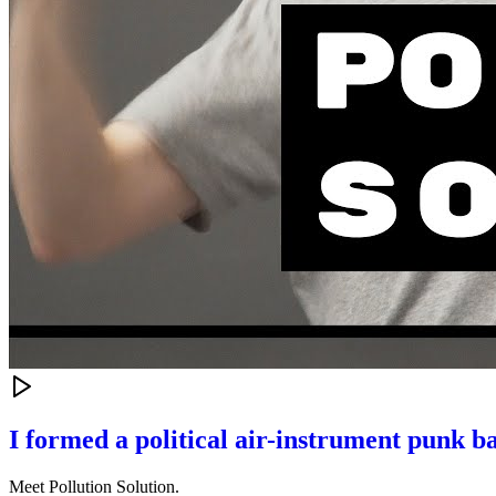
I formed a political air-instrument punk b
Meet Pollution Solution.