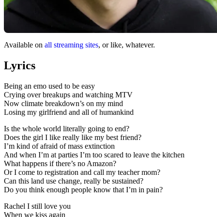
Available on
all streaming sites
, or like, whatever.
Lyrics
Being an emo used to be easy
Crying over breakups and watching MTV
Now climate breakdown’s on my mind
Losing my girlfriend and all of humankind
Is the whole world literally going to end?
Does the girl I like really like my best friend?
I’m kind of afraid of mass extinction
And when I’m at parties I’m too scared to leave the kitchen
What happens if there’s no Amazon?
Or I come to registration and call my teacher mom?
Can this land use change, really be sustained?
Do you think enough people know that I’m in pain?
Rachel I still love you
When we kiss again