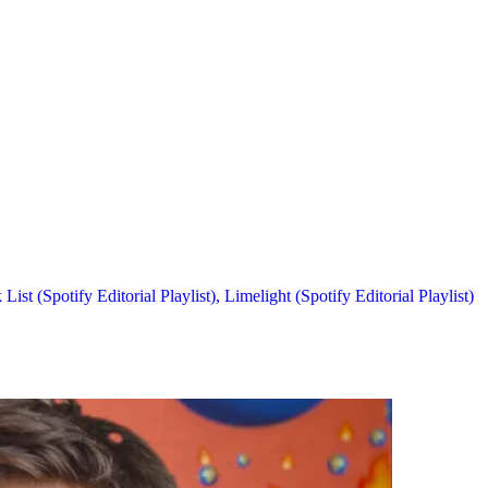
List (Spotify Editorial Playlist),
Limelight (Spotify Editorial Playlist)