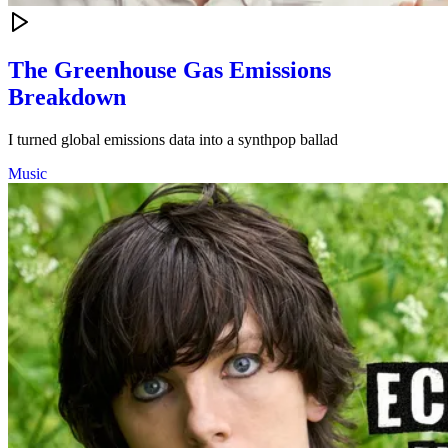
The Greenhouse Gas Emissions
Breakdown
I turned global emissions data into a synthpop ballad
Music