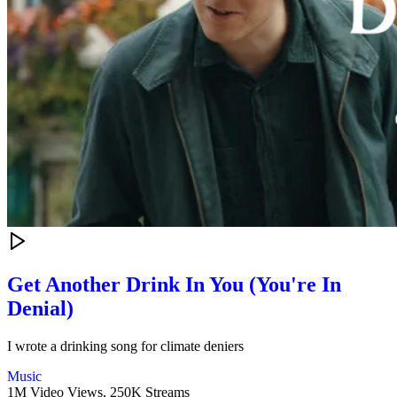
Get Another Drink In You (You're In
Denial)
I wrote a drinking song for climate deniers
Music
1M Video Views,
250K Streams