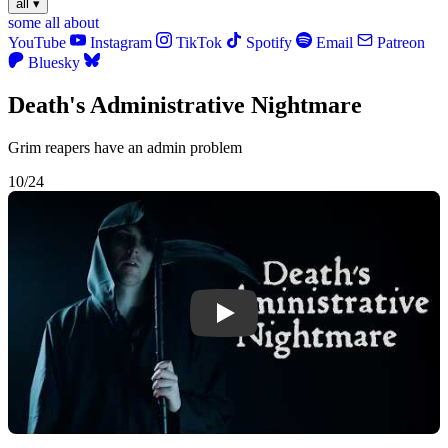
all
▾
some
all
about
YouTube
Instagram
TikTok
Spotify
Email
Patreon
Bluesky
Death's Administrative Nightmare
Grim reapers have an admin problem
10/24
Play