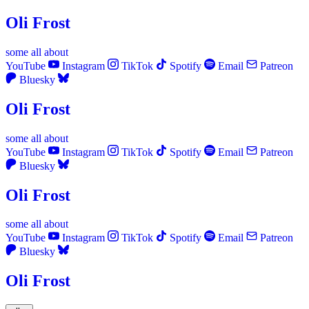
Oli Frost
some
all
about
YouTube
Instagram
TikTok
Spotify
Email
Patreon
Bluesky
Oli Frost
some
all
about
YouTube
Instagram
TikTok
Spotify
Email
Patreon
Bluesky
Oli Frost
some
all
about
YouTube
Instagram
TikTok
Spotify
Email
Patreon
Bluesky
Oli Frost