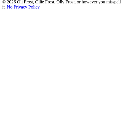
© 2026 Oli Frost, Ollie Frost, Olly Frost, or however you misspell
it.
No Privacy Policy