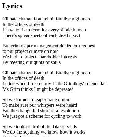
Lyrics
Climate change is an administrative nightmare
In the offices of death
I have to file a form for every single human
There’s spreadsheets of each dead insect
But grim reaper management denied our request
to put project climate on hold
We had to protect shareholder interests
By meeting our quota of souls
Climate change is an administrative nightmare
In the offices of death
I cried when I missed my Little Grimlings’ science fair
Ms Grim thinks I might be depressed
So we formed a reaper trade union
To make sure our whispers were heard
But the change fell short of a revolution
We just got a scheme for cycling to work
So we took control of the lake of souls
We do the scything we know how it works