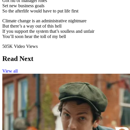
Got rid of manager roles
Set new business goals
So the afterlife would have to put life first
Climate change is an administrative nightmare
But there’s a way out of this hell
If you support the system that’s soulless and unfair
You’ll soon hear the toll of my bell
505K Video Views
Read Next
View all