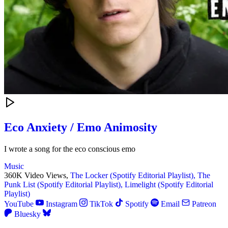
Eco Anxiety / Emo Animosity
I wrote a song for the eco conscious emo
Music
360K Video Views,
The Locker (Spotify Editorial Playlist),
The
Punk List (Spotify Editorial Playlist),
Limelight (Spotify Editorial
Playlist)
YouTube
Instagram
TikTok
Spotify
Email
Patreon
Bluesky