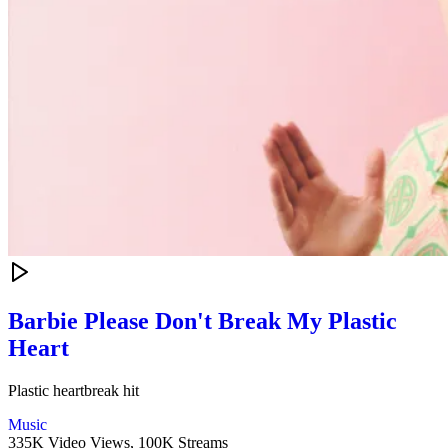
Barbie Please Don't Break My Plastic
Heart
Plastic heartbreak hit
Music
335K Video Views,
100K Streams