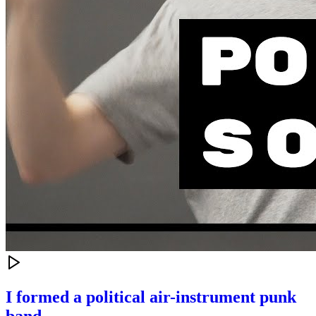
I formed a political air-instrument punk