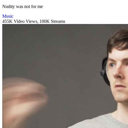
Nudity was not for me
Music
455K Video Views,
100K Streams