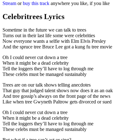
Stream
or
buy this track
anywhere you like, if you like
Celebritrees Lyrics
Sometime in the future we can talk to trees
Turns out in their last life some were celebrities
Now everyone wants a selfie with Elm Elvis Presley
And the spruce tree Bruce Lee got a kung fu tree movie
Oh I could never cut down a tree
When it might be a dead celebrity
Tell the loggers they’ll have to log through me
These celebs must be managed sustainably
Trees are on our talk shows telling anecdotes
That guy that judged talent shows now does it as an oak
And tree gossip’s always on the front page of the news
Like when tree Gwyneth Paltrow gets divorced or sued
Oh I could never cut down a tree
When it might be a dead celebrity
Tell the loggers they’ll have to log through me
These celebs must be managed sustainably
But what if a tree can’t act or sing?