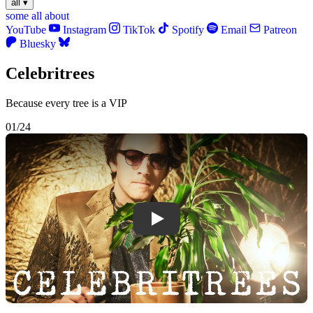
all
▾
some
all
about
YouTube
Instagram
TikTok
Spotify
Email
Patreon
Bluesky
Celebritrees
Because every tree is a VIP
01/24
Play