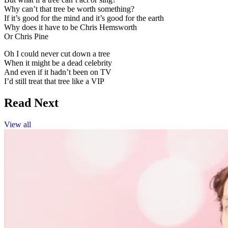
Why can’t that tree be worth something?
If it’s good for the mind and it’s good for the earth
Why does it have to be Chris Hemsworth
Or Chris Pine
Oh I could never cut down a tree
When it might be a dead celebrity
And even if it hadn’t been on TV
I’d still treat that tree like a VIP
Read Next
View all