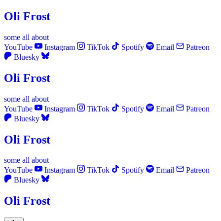
Oli Frost
some
all
about
YouTube
Instagram
TikTok
Spotify
Email
Patreon
Bluesky
Oli Frost
some
all
about
YouTube
Instagram
TikTok
Spotify
Email
Patreon
Bluesky
Oli Frost
some
all
about
YouTube
Instagram
TikTok
Spotify
Email
Patreon
Bluesky
Oli Frost