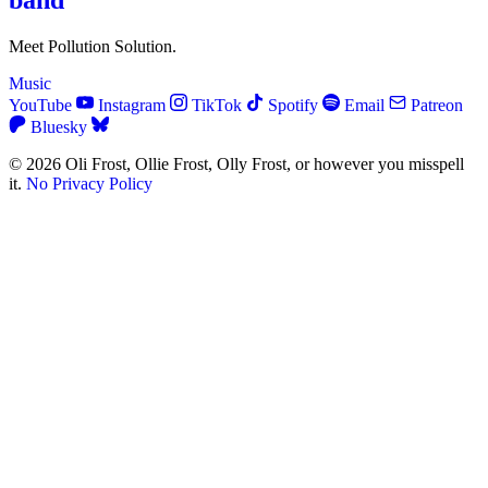
band
Meet Pollution Solution.
Music
YouTube
Instagram
TikTok
Spotify
Email
Patreon
Bluesky
© 2026 Oli Frost, Ollie Frost, Olly Frost, or however you misspell
it.
No Privacy Policy