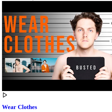
Wear Clothes