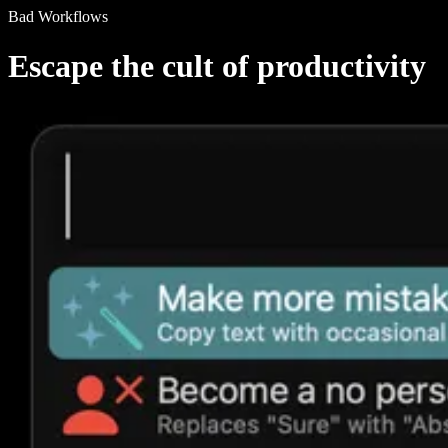
Bad Workflows
Escape the cult of productivity