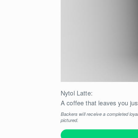
Nytol Latte:
A coffee that leaves you jus
Backers will receive a completed loyal
pictured.