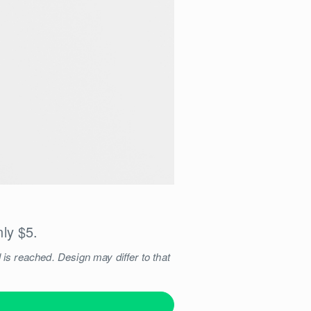
nly $5.
 is reached. Design may differ to that