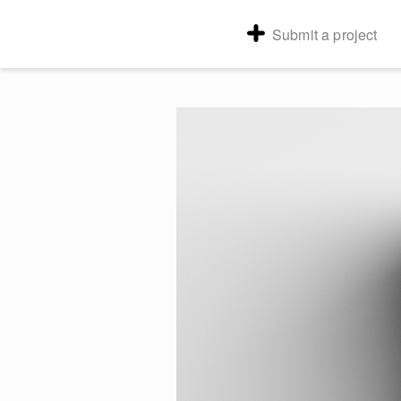
Submit a project