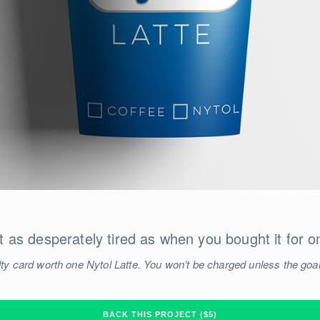
t as desperately tired as when you bought it for o
ty card worth one Nytol Latte. You won’t be charged unless the goal
BACK THIS PROJECT ($5)