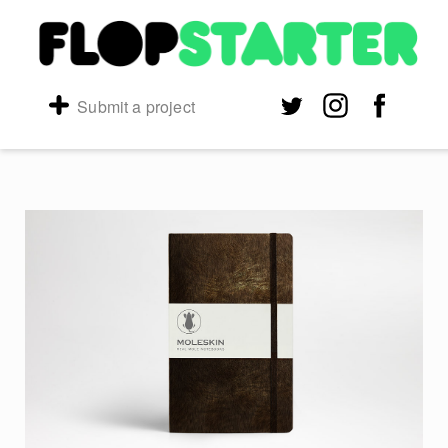
Submit a project