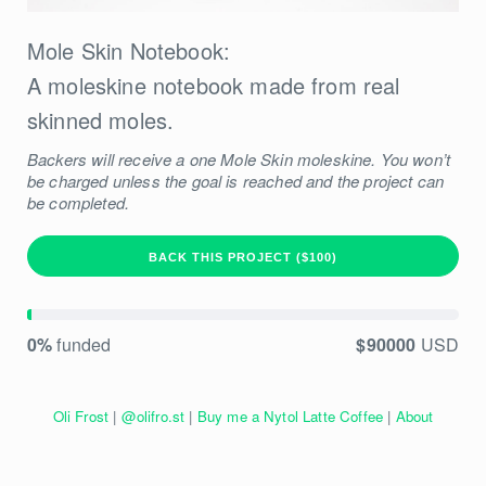
Mole Skin Notebook:
A moleskine notebook made from real
skinned moles.
Backers will receive a one Mole Skin moleskine. You won’t
be charged unless the goal is reached and the project can
be completed.
BACK THIS PROJECT ($100)
0%
funded
$90000
USD
Oli Frost
|
@olifro.st
|
Buy me a Nytol Latte Coffee
|
About