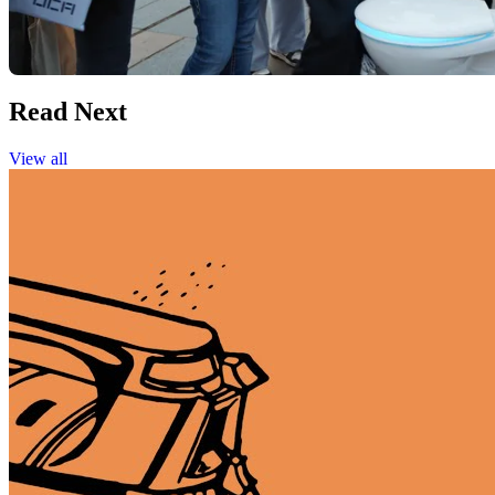
Read Next
View all