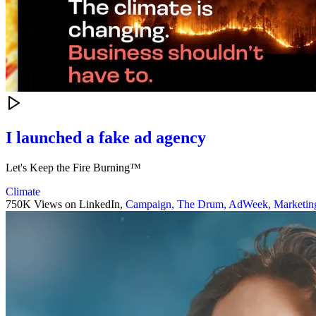
I launched a fake ad agency
Let's Keep the Fire Burning™
Climate
750K Views on LinkedIn,
Campaign,
The Drum,
AdWeek,
Marketin