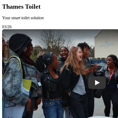
Thames Toilet
Your smart toilet solution
03/26
Play