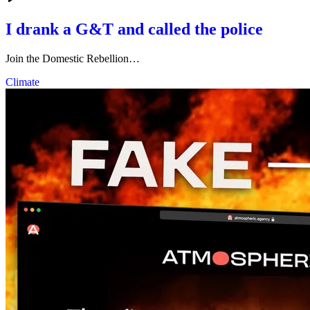
I drank a G&T and called the police
Join the Domestic Rebellion…
Climate