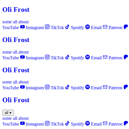
Oli Frost
some
all
about
YouTube
Instagram
TikTok
Spotify
Email
Patreon
Oli Frost
some
all
about
YouTube
Instagram
TikTok
Spotify
Email
Patreon
Oli Frost
some
all
about
YouTube
Instagram
TikTok
Spotify
Email
Patreon
Oli Frost
all
▾
some
all
about
YouTube
Instagram
TikTok
Spotify
Email
Patreon