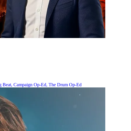
g Beat,
Campaign Op-Ed,
The Drum Op-Ed