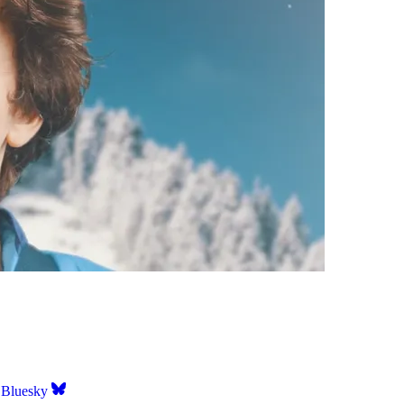
Bluesky