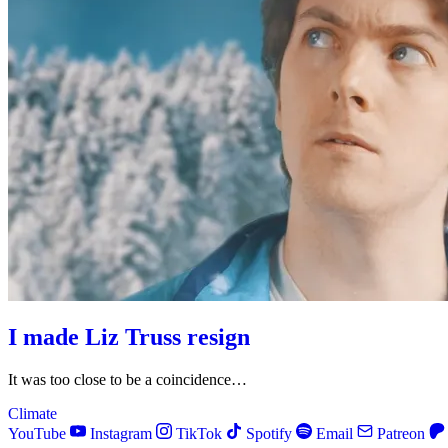
I made Liz Truss resign
It was too close to be a coincidence…
Climate
YouTube
Instagram
TikTok
Spotify
Email
Patreon