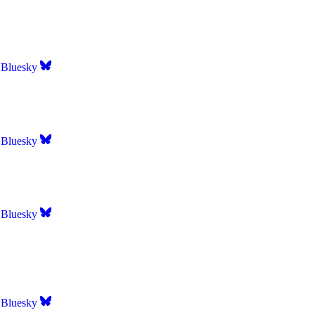
Bluesky
Bluesky
Bluesky
Bluesky