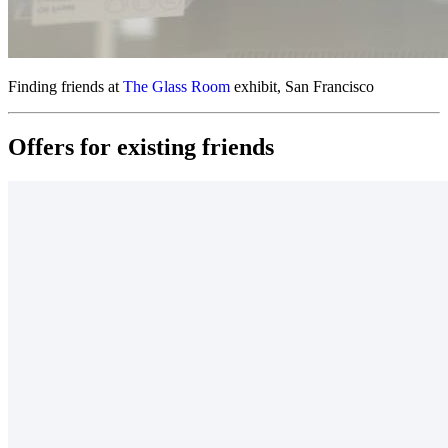
Finding friends at
The Glass Room
exhibit, San Francisco
Offers for
existing friends