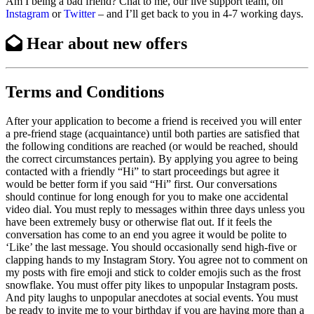
Am I being a bad friend? Chat to me, our live support team, on
Instagram
or
Twitter
– and I’ll get back to you in 4-7 working days.
Hear about
new offers
Terms and Conditions
After your application to become a friend is received you will enter
a pre-friend stage (acquaintance) until both parties are satisfied that
the following conditions are reached (or would be reached, should
the correct circumstances pertain). By applying you agree to being
contacted with a friendly “Hi” to start proceedings but agree it
would be better form if you said “Hi” first. Our conversations
should continue for long enough for you to make one accidental
video dial. You must reply to messages within three days unless you
have been extremely busy or otherwise flat out. If it feels the
conversation has come to an end you agree it would be polite to
‘Like’ the last message. You should occasionally send high-five or
clapping hands to my Instagram Story. You agree not to comment on
my posts with fire emoji and stick to colder emojis such as the frost
snowflake. You must offer pity likes to unpopular Instagram posts.
And pity laughs to unpopular anecdotes at social events. You must
be ready to invite me to your birthday if you are having more than a