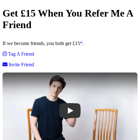
Get £15
When You
Refer Me
A
Friend
If we become friends,
you both get £15
*
.
Tag A Friend
Invite Friend
Play