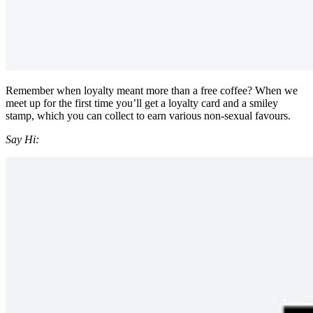
Remember when loyalty meant more than a free coffee? When we
meet up for the first time you’ll get a loyalty card and a smiley
stamp, which you can collect to earn various non-sexual favours.
Say Hi: