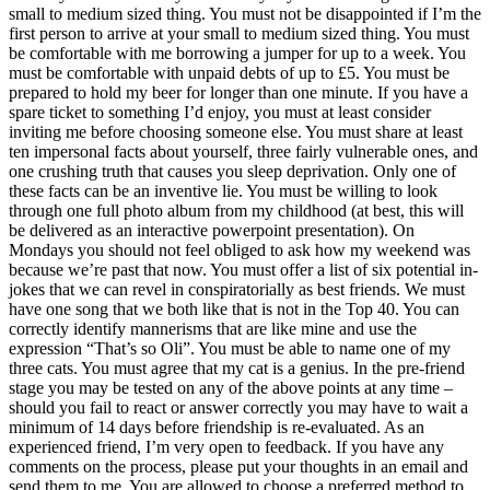
small to medium sized thing. You must not be disappointed if I’m the
first person to arrive at your small to medium sized thing. You must
be comfortable with me borrowing a jumper for up to a week. You
must be comfortable with unpaid debts of up to £5. You must be
prepared to hold my beer for longer than one minute. If you have a
spare ticket to something I’d enjoy, you must at least consider
inviting me before choosing someone else. You must share at least
ten impersonal facts about yourself, three fairly vulnerable ones, and
one crushing truth that causes you sleep deprivation. Only one of
these facts can be an inventive lie. You must be willing to look
through one full photo album from my childhood (at best, this will
be delivered as an interactive powerpoint presentation). On
Mondays you should not feel obliged to ask how my weekend was
because we’re past that now. You must offer a list of six potential in-
jokes that we can revel in conspiratorially as best friends. We must
have one song that we both like that is not in the Top 40. You can
correctly identify mannerisms that are like mine and use the
expression “That’s so Oli”. You must be able to name one of my
three cats. You must agree that my cat is a genius. In the pre-friend
stage you may be tested on any of the above points at any time –
should you fail to react or answer correctly you may have to wait a
minimum of 14 days before friendship is re-evaluated. As an
experienced friend, I’m very open to feedback. If you have any
comments on the process, please put your thoughts in an email and
send them to me. You are allowed to choose a preferred method to