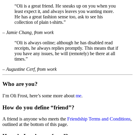
“Oli is a great friend. He sneaks up on you when you
least expect it, and always leaves you wanting more.
He has a great fashion sense too, ask to see his
collection of plain t-shirts.”
– Jamie Chang, from work
“Oli is always online; although he has disabled read
receipts, he always replies promptly. This means that if
you have any issues, he will (remotely) be there at all
times.”
– Augustine Cerf, from work
Who are you?
I’m Oli Frost, here’s some more about
me
.
How do you define “friend”?
A friend is anyone who meets the
Friendship Terms and Conditions
,
outlined at the bottom of this page.