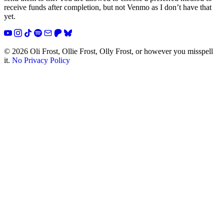
receive funds after completion, but not Venmo as I don’t have that
yet.
YouTube
Instagram
TikTok
Spotify
Email
Patreon
Bluesky
© 2026 Oli Frost, Ollie Frost, Olly Frost, or however you misspell
it.
No Privacy Policy