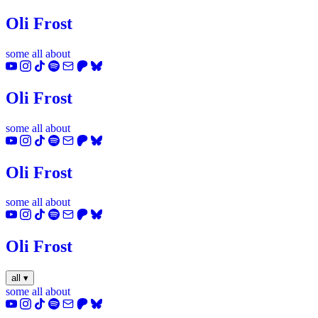
Oli Frost
some
all
about
YouTube
Instagram
TikTok
Spotify
Email
Patreon
Bluesky
Oli Frost
some
all
about
YouTube
Instagram
TikTok
Spotify
Email
Patreon
Bluesky
Oli Frost
some
all
about
YouTube
Instagram
TikTok
Spotify
Email
Patreon
Bluesky
Oli Frost
all
▾
some
all
about
YouTube
Instagram
TikTok
Spotify
Email
Patreon
Bluesky