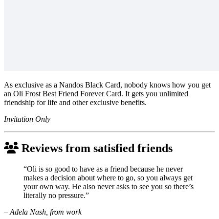
As exclusive as a Nandos Black Card, nobody knows how you get
an Oli Frost Best Friend Forever Card. It gets you unlimited
friendship for life and other exclusive benefits.
Invitation Only
Reviews from satisfied friends
“Oli is so good to have as a friend because he never
makes a decision about where to go, so you always get
your own way. He also never asks to see you so there’s
literally no pressure.”
– Adela Nash, from work