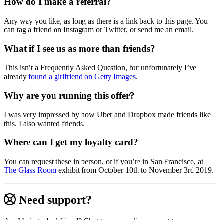
How do I make a referral?
Any way you like, as long as there is a link back to this page. You
can tag a friend on Instagram or Twitter, or send me an email.
What if I see us as more than friends?
This isn’t a Frequently Asked Question, but unfortunately I’ve
already
found a girlfriend on Getty Images
.
Why are you running this offer?
I was very impressed by how Uber and Dropbox made friends like
this. I also wanted friends.
Where can I get my loyalty card?
You can request these in person, or if you’re in San Francisco, at
The Glass Room
exhibit from October 10th to November 3rd 2019.
Need support?