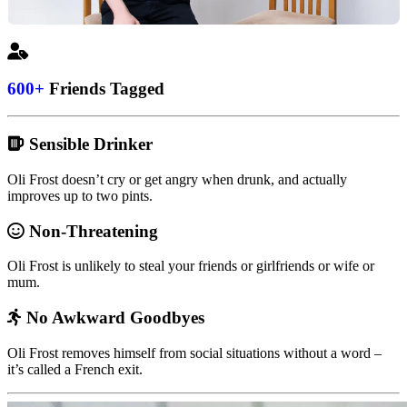
600+
Friends Tagged
Sensible Drinker
Oli Frost doesn’t cry or get angry when drunk, and actually
improves up to two pints.
Non-Threatening
Oli Frost is unlikely to steal your friends or girlfriends or wife or
mum.
No Awkward Goodbyes
Oli Frost removes himself from social situations without a word –
it’s called a French exit.