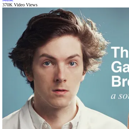
370K Video Views