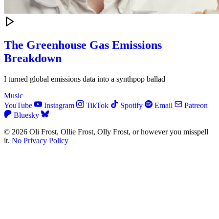
The Greenhouse Gas Emissions
Breakdown
I turned global emissions data into a synthpop ballad
Music
YouTube
Instagram
TikTok
Spotify
Email
Patreon
Bluesky
© 2026 Oli Frost, Ollie Frost, Olly Frost, or however you misspell
it.
No Privacy Policy