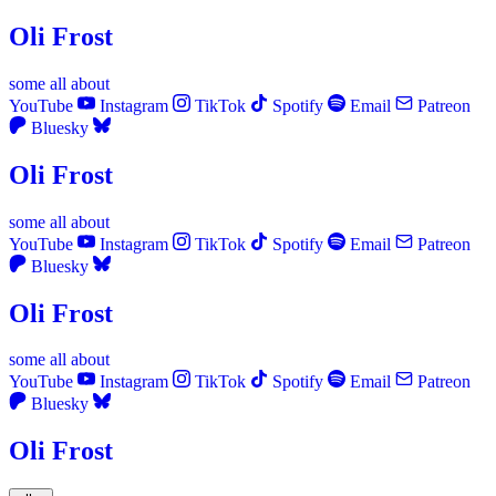
Oli Frost
some
all
about
YouTube
Instagram
TikTok
Spotify
Email
Patreon
Bluesky
Oli Frost
some
all
about
YouTube
Instagram
TikTok
Spotify
Email
Patreon
Bluesky
Oli Frost
some
all
about
YouTube
Instagram
TikTok
Spotify
Email
Patreon
Bluesky
Oli Frost