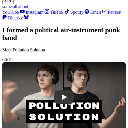
all
▾
some
all
about
YouTube
Instagram
TikTok
Spotify
Email
Patreon
Bluesky
I formed a political air-instrument punk
band
Meet Pollution Solution.
06/19
Play