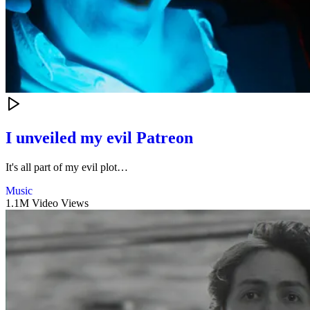
I unveiled my evil Patreon
It's all part of my evil plot…
Music
1.1M Video Views