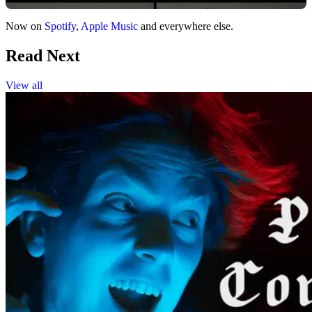
Now on
Spotify
,
Apple Music
and everywhere else.
Read Next
View all