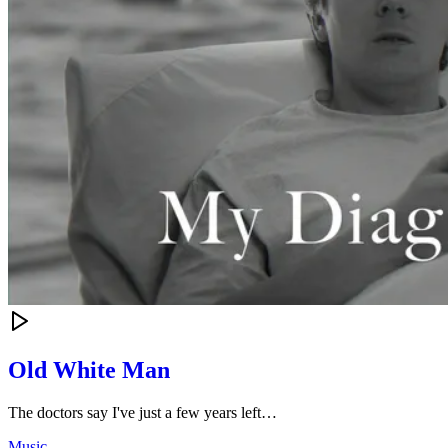
Old White Man
The doctors say I've just a few years left…
Music