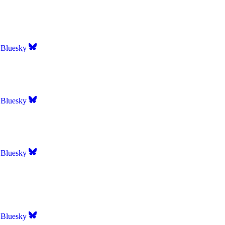
Bluesky
Bluesky
Bluesky
Bluesky