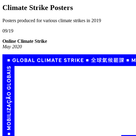
Climate Strike Posters
Posters produced for various climate strikes in 2019
09/19
Online Climate Strike
May 2020