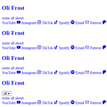
Oli Frost
some
all
about
YouTube
Instagram
TikTok
Spotify
Email
Patreon
Oli Frost
some
all
about
YouTube
Instagram
TikTok
Spotify
Email
Patreon
Oli Frost
some
all
about
YouTube
Instagram
TikTok
Spotify
Email
Patreon
Oli Frost
all
▾
some
all
about
YouTube
Instagram
TikTok
Spotify
Email
Patreon